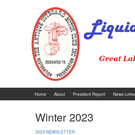
Skip
Skip
to
to
content
main
menu
Home
About
President Report
News Lette
Winter 2023
2023 NEWSLETTER