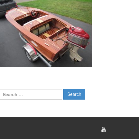
Search
for: