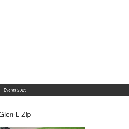
Events 2025
Glen-L Zip