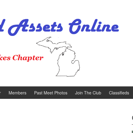
r
Members
Past Meet Photos
Join The Club
Classifieds