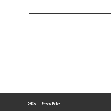
DMCA
Privacy Policy