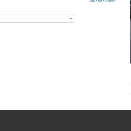
Advanced Search