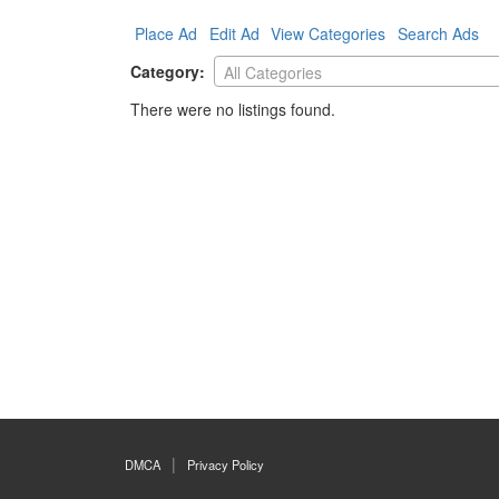
Place Ad
Edit Ad
View Categories
Search Ads
Category:
All Categories
There were no listings found.
DMCA
Privacy Policy