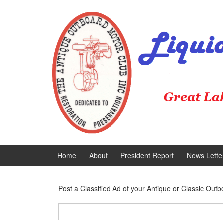
Skip
Skip
to
to
content
main
menu
Home
About
President Report
News Lette
Post a Classified Ad of your Antique or Classic Outb
Search
for: