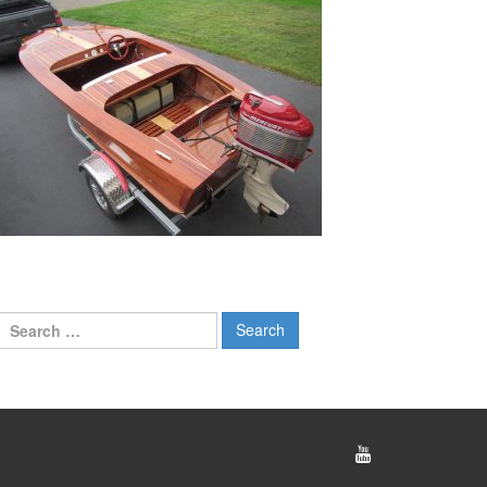
Search
for: