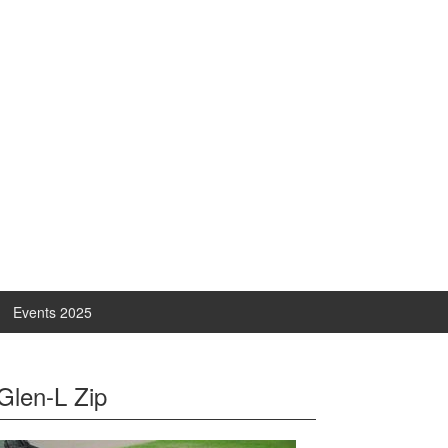
Events 2025
Glen-L Zip