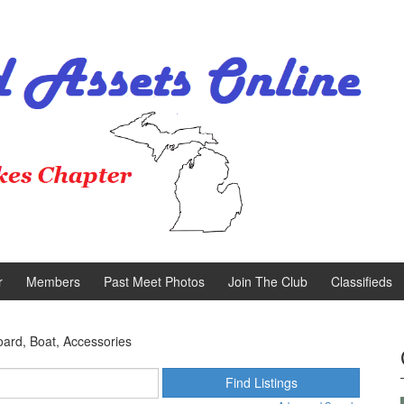
r
Members
Past Meet Photos
Join The Club
Classifieds
oard, Boat, Accessories