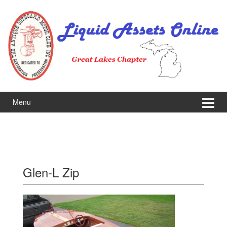
Skip
Skip
to
to
content
main
menu
Menu
Glen-L Zip