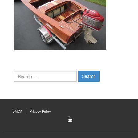
Search
for:
DMCA
Privacy Policy