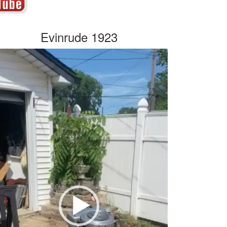
Evinrude 1923
deo
yer