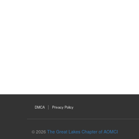
DMCA
Privacy Policy
© 2026
The Great Lakes Chapter of AOMCI