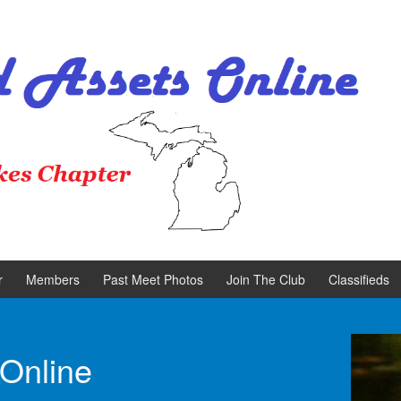
r
Members
Past Meet Photos
Join The Club
Classifieds
 Online