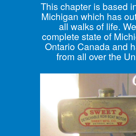
This chapter is based 
Michigan which has ou
all walks of life. W
complete state of Mich
Ontario Canada and 
from all over the Un