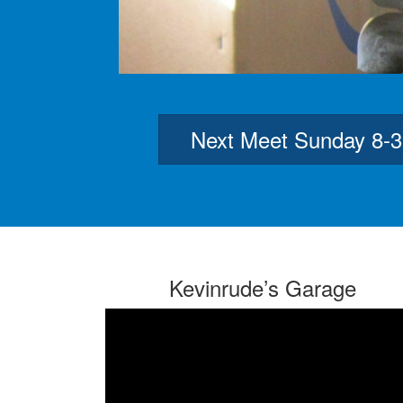
Next Meet Sunday 8-
Kevinrude’s Garage