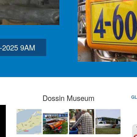
3-2025 9AM
Dossin Museum
GL