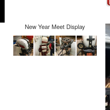
New Year Meet Display
Vi
Pla