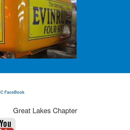
C FaceBook
Great Lakes Chapter