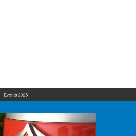
Events 2025