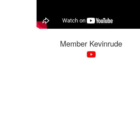
Member Kevinrude