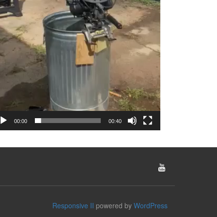
00:00
00:40
Responsive II
powered by
WordPress