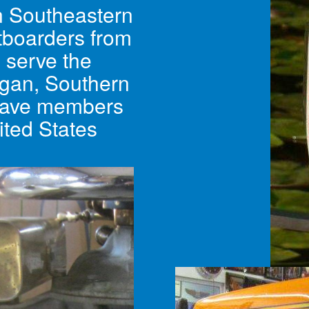
in Southeastern
tboarders from
e serve the
igan, Southern
have members
ited States