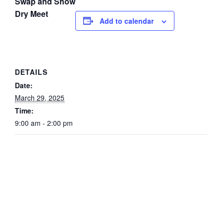
Swap and Show
Dry Meet
Add to calendar
DETAILS
Date:
March 29, 2025
Time:
9:00 am - 2:00 pm