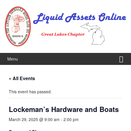
Skip
Skip
to
to
content
main
menu
Menu
« All Events
This event has passed.
Lockeman’s Hardware and Boats
March 29, 2025 @ 9:00 am
-
2:00 pm