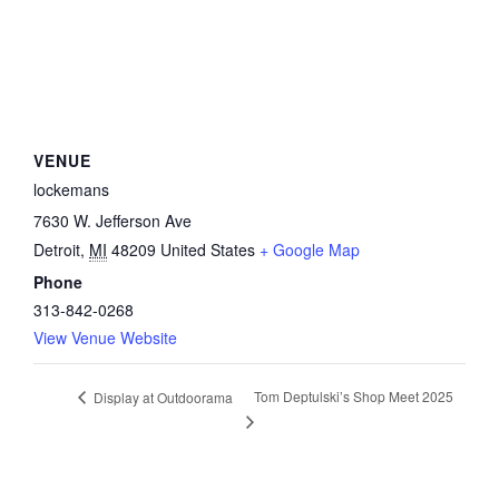
VENUE
lockemans
7630 W. Jefferson Ave
Detroit
,
MI
48209
United States
+ Google Map
Phone
313-842-0268
View Venue Website
Tom Deptulski’s Shop Meet 2025
Display at Outdoorama