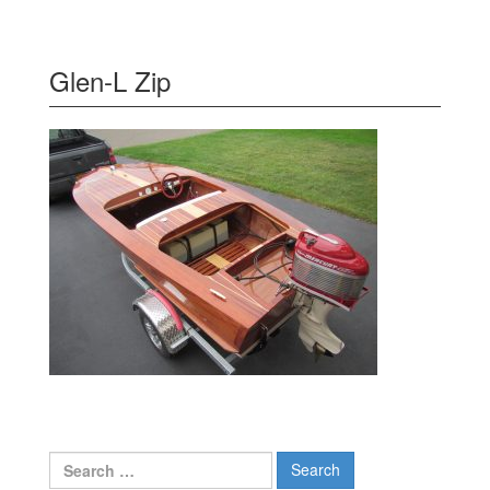
Glen-L Zip
Search
for: